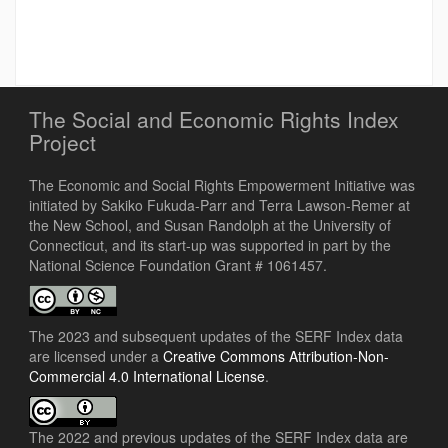
The Social and Economic Rights Index
Project
The Economic and Social Rights Empowerment Initiative was
initiated by Sakiko Fukuda-Parr and Terra Lawson-Remer at
the New School, and Susan Randolph at the University of
Connecticut, and its start-up was supported in part by the
National Science Foundation Grant # 1061457.
The 2023 and subsequent updates of the SERF Index data
are licensed under a
Creative Commons Attribution-Non-
Commercial 4.0 International License
.
The 2022 and previous updates of the SERF Index data are