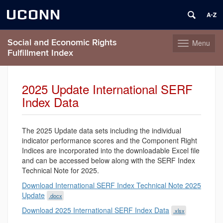
UCONN
Social and Economic Rights
Menu
Toggle
Fulfillment Index
navigation
Skip
to
2025 Update International SERF
content
Index Data
The 2025 Update data sets including the individual
indicator performance scores and the Component Right
Indices are incorporated into the downloadable Excel file
and can be accessed below along with the SERF Index
Technical Note for 2025.
Download International SERF Index Technical Note 2025
Update
.docx
Download 2025 International SERF Index Data
.xlsx