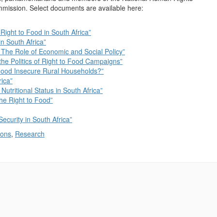
ission. Select documents are available here:
 Right to Food in South Africa”
n South Africa”
 The Role of Economic and Social Policy”
he Politics of Right to Food Campaigns”
Food Insecure Rural Households?”
rica”
 Nutritional Status in South Africa”
the Right to Food”
Security in South Africa”
ions
,
Research