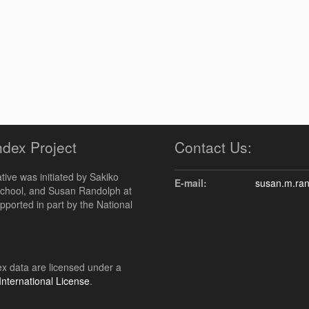
ndex Project
Contact Us:
ive was initiated by Sakiko
E-mail:
susan.m.ra
chool, and Susan Randolph at
upported in part by the National
 data are licensed under a
nternational License
.