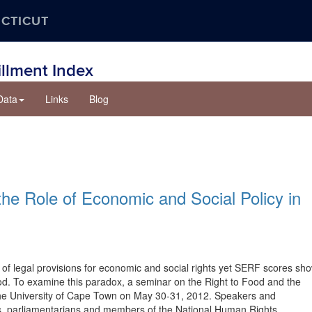
ECTICUT
illment Index
Data
Links
Blog
he Role of Economic and Social Policy in
 of legal provisions for economic and social rights yet SERF scores sh
food. To examine this paradox, a seminar on the Right to Food and the
 the University of Cape Town on May 30-31, 2012. Speakers and
sts, parliamentarians and members of the National Human Rights