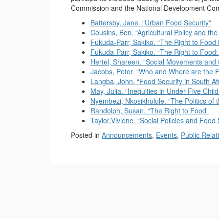
Commission and the National Development Comm
Battersby, Jane. “Urban Food Security”
Cousins, Ben. “Agricultural Policy and the
Fukuda-Parr, Sakiko. “The Right to Food i
Fukuda-Parr, Sakiko. “The Right to Food:
Hertel, Shareen. “Social Movements and t
Jacobs, Peter. “Who and Where are the 
Langba, John. “Food Security in South Af
May, Julia. “Inequities in Under-Five Child
Nyembezi, Nkosikhulule. “The Politics of 
Randolph, Susan. “The Right to Food”
Taylor,Viviene. “Social Policies and Food 
Posted in
Announcements
,
Events
,
Public Relat