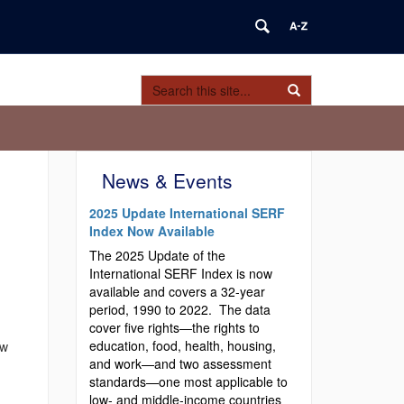
Search
Search
Search
in
this
https://serfindex.uconn.edu/>
Site
News & Events
2025 Update International SERF
Index Now Available
The 2025 Update of the
International SERF Index is now
available and covers a 32-year
period, 1990 to 2022. The data
cover five rights—the rights to
education, food, health, housing,
ow
and work—and two assessment
standards—one most applicable to
low- and middle-income countries