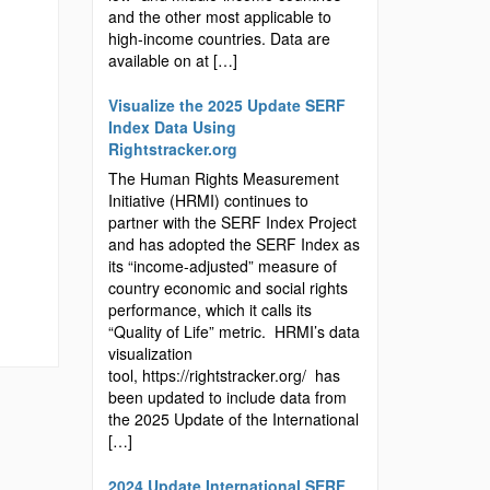
and the other most applicable to
high-income countries. Data are
available on at […]
Visualize the 2025 Update SERF
Index Data Using
Rightstracker.org
The Human Rights Measurement
Initiative (HRMI) continues to
partner with the SERF Index Project
and has adopted the SERF Index as
its “income-adjusted” measure of
country economic and social rights
performance, which it calls its
“Quality of Life” metric. HRMI’s data
visualization
tool, https://rightstracker.org/ has
been updated to include data from
the 2025 Update of the International
[…]
2024 Update International SERF