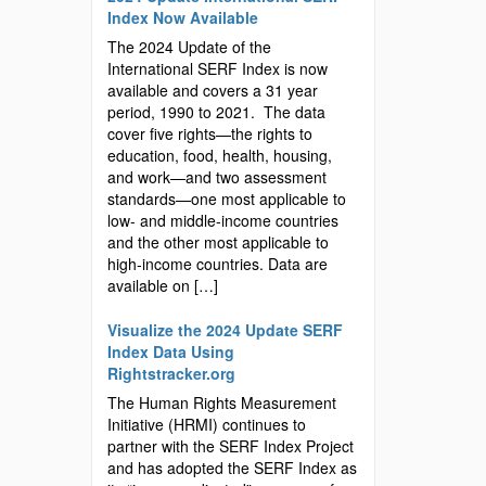
Index Now Available
The 2024 Update of the
International SERF Index is now
available and covers a 31 year
period, 1990 to 2021. The data
cover five rights—the rights to
education, food, health, housing,
and work—and two assessment
standards—one most applicable to
low- and middle-income countries
and the other most applicable to
high-income countries. Data are
available on […]
Visualize the 2024 Update SERF
Index Data Using
Rightstracker.org
The Human Rights Measurement
Initiative (HRMI) continues to
partner with the SERF Index Project
and has adopted the SERF Index as