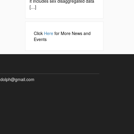
it includes sex disaggregated data
[…]
Click
Here
for More News and
Events
ndolph@gmail.com