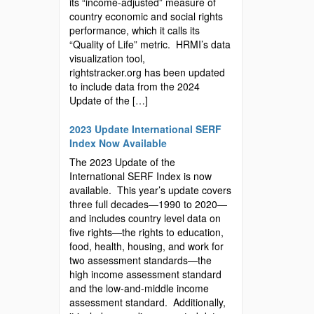
its “income-adjusted” measure of
country economic and social rights
performance, which it calls its
“Quality of Life” metric. HRMI’s data
visualization tool,
rightstracker.org has been updated
to include data from the 2024
Update of the […]
2023 Update International SERF
Index Now Available
The 2023 Update of the
International SERF Index is now
available. This year’s update covers
three full decades—1990 to 2020—
and includes country level data on
five rights—the rights to education,
food, health, housing, and work for
two assessment standards—the
high income assessment standard
and the low-and-middle income
assessment standard. Additionally,