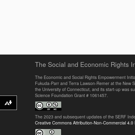
The Social and Economic Rights I
The Economic and Social Rights Empowerment Initiat
Fukuda-Parr and Terra Lawson-Remer at the New S
the University of Connecticut, and its start-up was s
Science Foundation Grant # 1061457.
Download alternative formats ...
The 2023 and subsequent updates of the SERF Index
Creative Commons Attribution-Non-Commercial 4.0 I