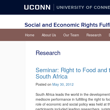
UCONN
UNIVERSITY OF CONN
Social and Economic Rights Fulf
Skip
Home
About Us
Our Team
Research
to
content
Research
Seminar: Right to Food and t
South Africa
Posted on
May 30, 2012
South Africa leads the world in the development
mediocre performance in fulfilling the right to 
role of economic and social policy was held at
participants included leading researchers, juri